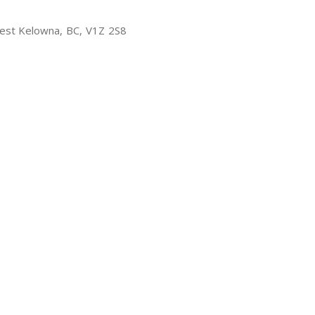
est Kelowna, BC, V1Z 2S8