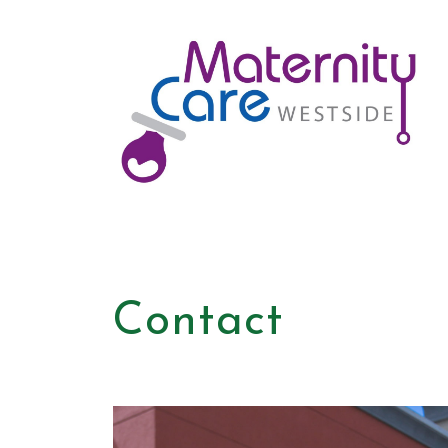
Contact