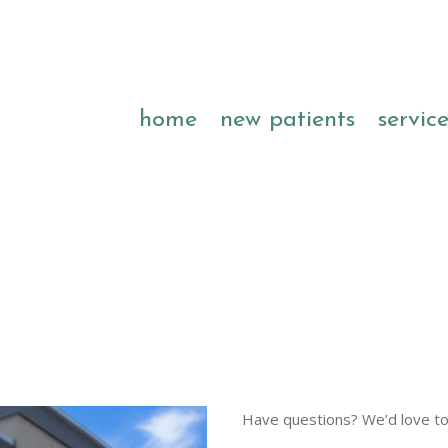
home
new patients
servic
Have questions? We’d love to