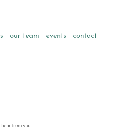
es
our team
events
contact
 hear from you.