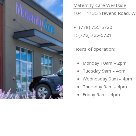
Maternity Care Westside
104 – 1135 Stevens Road, W
P: (778) 755-5720
F: (778) 755-5721
Hours of operation:
Monday 10am – 2pm
Tuesday 9am – 4pm
Wednesday 9am – 4pm
Thursday 9am – 4pm
Friday 9am – 4pm